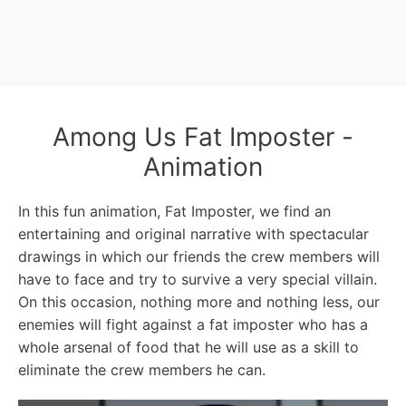
Among Us Fat Imposter -
Animation
In this fun animation, Fat Imposter, we find an
entertaining and original narrative with spectacular
drawings in which our friends the crew members will
have to face and try to survive a very special villain.
On this occasion, nothing more and nothing less, our
enemies will fight against a fat imposter who has a
whole arsenal of food that he will use as a skill to
eliminate the crew members he can.