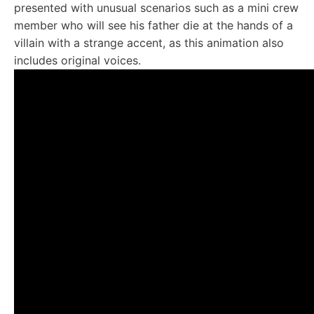
presented with unusual scenarios such as a mini crew
member who will see his father die at the hands of a
villain with a strange accent, as this animation also
includes original voices.