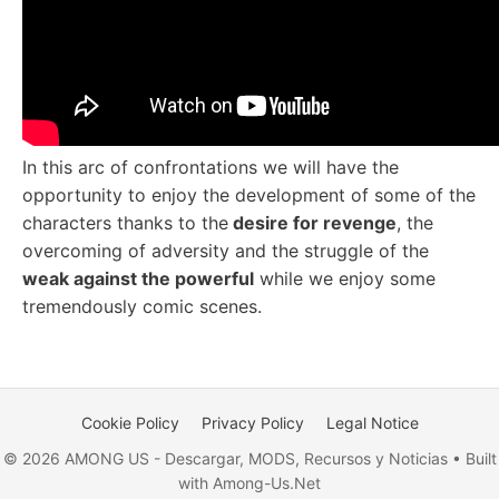
In this arc of confrontations we will have the
opportunity to enjoy the development of some of the
characters thanks to the
desire for revenge
, the
overcoming of adversity and the struggle of the
weak against the powerful
while we enjoy some
tremendously comic scenes.
Cookie Policy
Privacy Policy
Legal Notice
© 2026 AMONG US - Descargar, MODS, Recursos y Noticias • Built
with Among-Us.Net