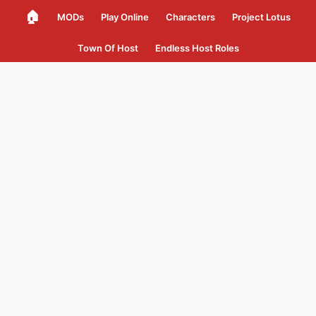
🏠
MODs
Play Online
Characters
Project Lotus
Town Of Host
Endless Host Roles