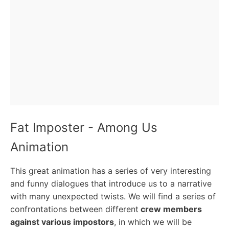
Fat Imposter - Among Us
Animation
This great animation has a series of very interesting
and funny dialogues that introduce us to a narrative
with many unexpected twists. We will find a series of
confrontations between different
crew members
against various impostors
, in which we will be