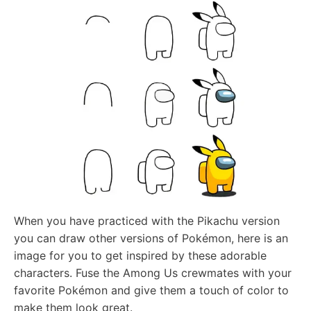
When you have practiced with the Pikachu version
you can draw other versions of Pokémon, here is an
image for you to get inspired by these adorable
characters. Fuse the Among Us crewmates with your
favorite Pokémon and give them a touch of color to
make them look great.