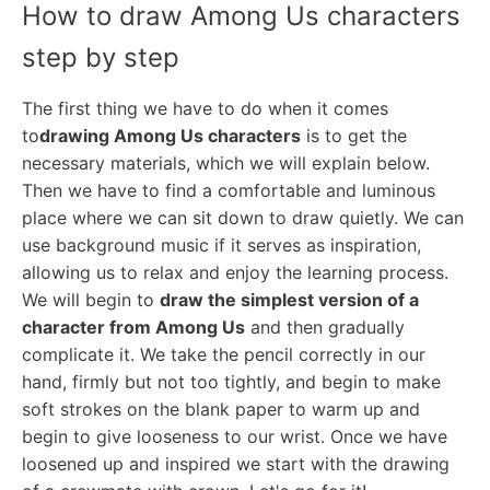
How to draw Among Us characters
step by step
The first thing we have to do when it comes
to
drawing Among Us characters
is to get the
necessary materials, which we will explain below.
Then we have to find a comfortable and luminous
place where we can sit down to draw quietly. We can
use background music if it serves as inspiration,
allowing us to relax and enjoy the learning process.
We will begin to
draw the simplest version of a
character from Among Us
and then gradually
complicate it. We take the pencil correctly in our
hand, firmly but not too tightly, and begin to make
soft strokes on the blank paper to warm up and
begin to give looseness to our wrist. Once we have
loosened up and inspired we start with the drawing