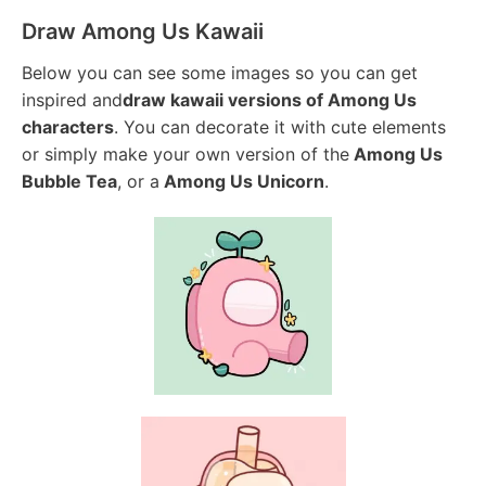
Draw Among Us Kawaii
Below you can see some images so you can get
inspired and
draw kawaii versions of Among Us
characters
. You can decorate it with cute elements
or simply make your own version of the
Among Us
Bubble Tea
, or a
Among Us Unicorn
.