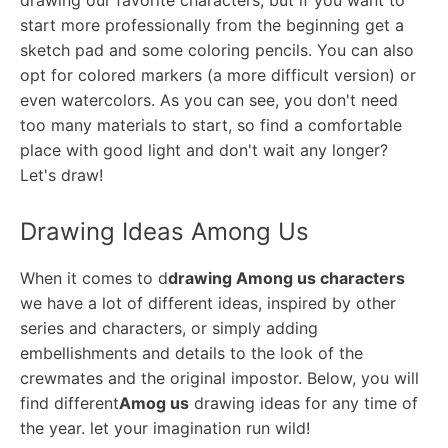
drawing our favorite characters, but if you want to
start more professionally from the beginning get a
sketch pad and some coloring pencils. You can also
opt for colored markers (a more difficult version) or
even watercolors. As you can see, you don't need
too many materials to start, so find a comfortable
place with good light and don't wait any longer?
Let's draw!
Drawing Ideas Among Us
When it comes to d
drawing Among us characters
we have a lot of different ideas, inspired by other
series and characters, or simply adding
embellishments and details to the look of the
crewmates and the original impostor. Below, you will
find different
Amog us
drawing ideas for any time of
the year. let your imagination run wild!