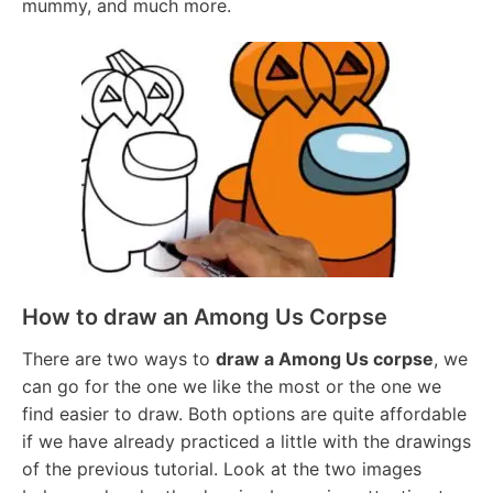
mummy, and much more.
How to draw an Among Us Corpse
There are two ways to
draw a Among Us corpse
, we
can go for the one we like the most or the one we
find easier to draw. Both options are quite affordable
if we have already practiced a little with the drawings
of the previous tutorial. Look at the two images