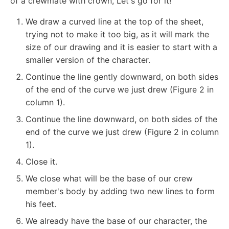
of a crewmate with crown, Let's go for it!
We draw a curved line at the top of the sheet,
trying not to make it too big, as it will mark the
size of our drawing and it is easier to start with a
smaller version of the character.
Continue the line gently downward, on both sides
of the end of the curve we just drew (Figure 2 in
column 1).
Continue the line downward, on both sides of the
end of the curve we just drew (Figure 2 in column
1).
Close it.
We close what will be the base of our crew
member's body by adding two new lines to form
his feet.
We already have the base of our character, the