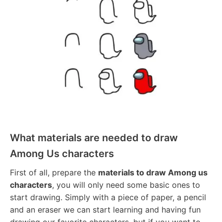
What materials are needed to draw
Among Us characters
First of all, prepare the
materials to draw Among us
characters
, you will only need some basic ones to
start drawing. Simply with a piece of paper, a pencil
and an eraser we can start learning and having fun