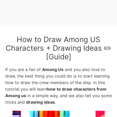
How to Draw Among US
Characters + Drawing Ideas ✏️
[Guide]
If you are a fan of
Among Us
and you also love to
draw, the best thing you could do is to start learning
how to draw the crew members of the ship. In this
tutorial you will learn
how to draw characters from
Among us
in a simple way, and we also tell you some
tricks and
drawing ideas
.