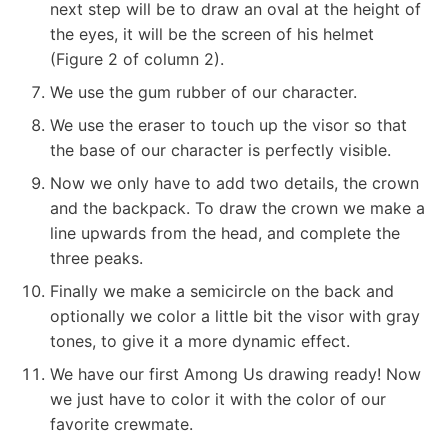
next step will be to draw an oval at the height of
the eyes, it will be the screen of his helmet
(Figure 2 of column 2).
We use the gum rubber of our character.
We use the eraser to touch up the visor so that
the base of our character is perfectly visible.
Now we only have to add two details, the crown
and the backpack. To draw the crown we make a
line upwards from the head, and complete the
three peaks.
Finally we make a semicircle on the back and
optionally we color a little bit the visor with gray
tones, to give it a more dynamic effect.
We have our first Among Us drawing ready! Now
we just have to color it with the color of our
favorite crewmate.