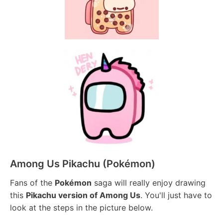
Among Us Pikachu (Pokémon)
Fans of the
Pokémon
saga will really enjoy drawing
this
Pikachu version of Among Us
. You'll just have to
look at the steps in the picture below.