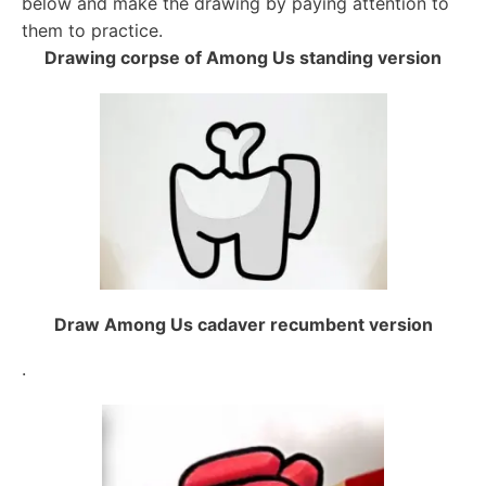
below and make the drawing by paying attention to
them to practice.
Drawing corpse of Among Us standing version
Draw Among Us cadaver recumbent version
.