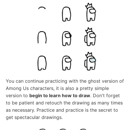
You can continue practicing with the ghost version of
Among Us characters, it is also a pretty simple
version to
begin to learn how to draw
. Don't forget
to be patient and retouch the drawing as many times
as necessary. Practice and practice is the secret to
get spectacular drawings.