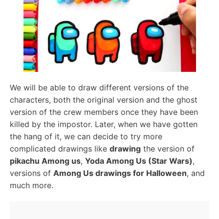
We will be able to draw different versions of the
characters, both the original version and the ghost
version of the crew members once they have been
killed by the impostor. Later, when we have gotten
the hang of it, we can decide to try more
complicated drawings like
drawing
the version of
pikachu Among us
,
Yoda Among Us (Star Wars)
,
versions of
Among Us drawings for Halloween
, and
much more.