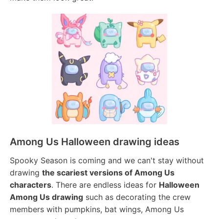
Among Us Halloween drawing ideas
Spooky Season is coming and we can't stay without
drawing
the scariest versions of Among Us
characters
. There are endless ideas for
Halloween
Among Us drawing
such as decorating the crew
members with pumpkins, bat wings, Among Us