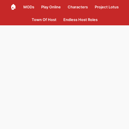
🏠
MODs
Play Online
Characters
Project Lotus
Town Of Host
Endless Host Roles