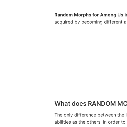
Random Morphs for Among Us
i
acquired by becoming different a
What does RANDOM MO
The only difference between the 
abilities as the others. In order