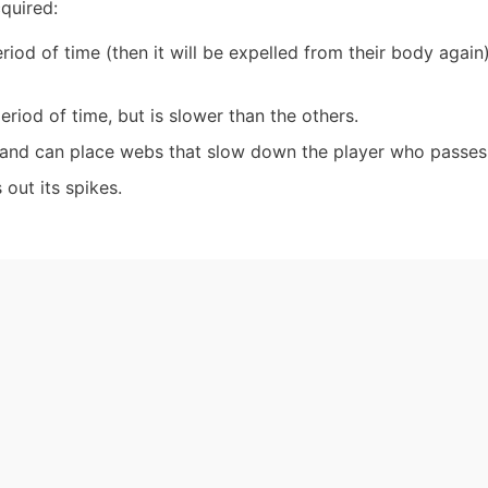
cquired:
period of time (then it will be expelled from their body again
period of time, but is slower than the others.
 and can place webs that slow down the player who passes 
 out its spikes.