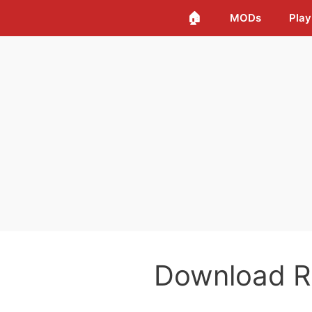
🏠
MODs
Play
Download 