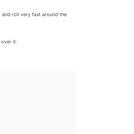
) and roll very fast around the
over it.