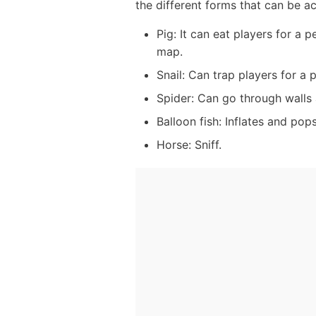
the different forms that can be a
Pig: It can eat players for a 
map.
Snail: Can trap players for a 
Spider: Can go through walls
Balloon fish: Inflates and pops
Horse: Sniff.