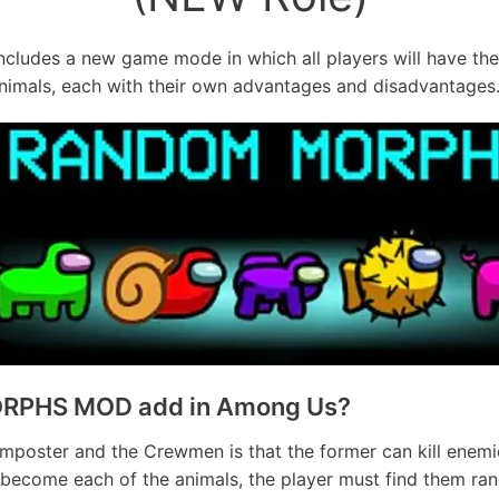
ncludes a new game mode in which all players will have the
nimals, each with their own advantages and disadvantages
RPHS MOD add in Among Us?
Imposter and the Crewmen is that the former can kill enemi
 to become each of the animals, the player must find them 