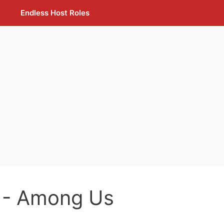
t
Endless Host Roles
- Among Us