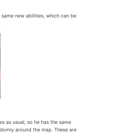
 same new abilities, which can be
.
es as usual, so he has the same
randomly around the map. These are