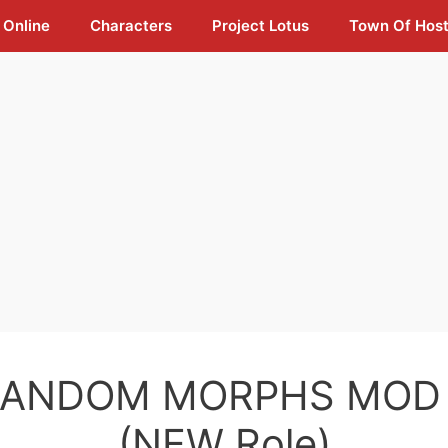
 Online
Characters
Project Lotus
Town Of Hos
RANDOM MORPHS MOD 
(NEW Role)