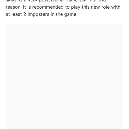
reason, it is recommended to play this new role with
at least 2 imposters in the game.