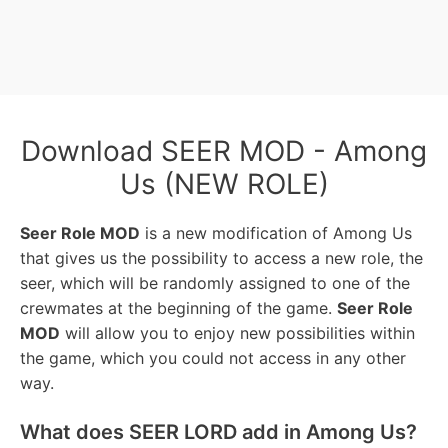
Download SEER MOD - Among
Us (NEW ROLE)
Seer Role MOD
is a new modification of Among Us
that gives us the possibility to access a new role, the
seer, which will be randomly assigned to one of the
crewmates at the beginning of the game.
Seer Role
MOD
will allow you to enjoy new possibilities within
the game, which you could not access in any other
way.
What does SEER LORD add in Among Us?