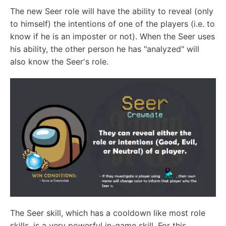
The new Seer role will have the ability to reveal (only
to himself) the intentions of one of the players (i.e. to
know if he is an imposter or not). When the Seer uses
his ability, the other person he has "analyzed" will
also know the Seer's role.
The Seer skill, which has a cooldown like most role
skills, is a very powerful in-game skill. For this