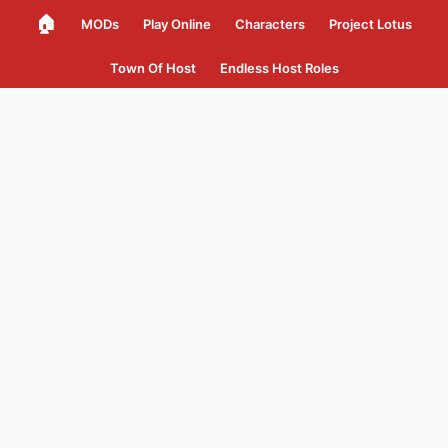
🏠
MODs
Play Online
Characters
Project Lotus
Town Of Host
Endless Host Roles