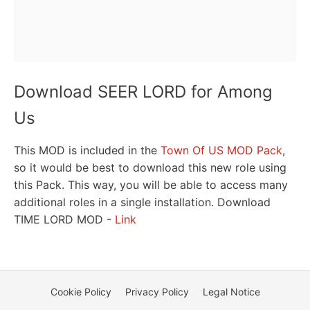
Download SEER LORD for Among
Us
This MOD is included in the
Town Of US MOD Pack
,
so it would be best to download this new role using
this Pack. This way, you will be able to access many
additional roles in a single installation. Download
TIME LORD MOD -
Link
Cookie Policy
Privacy Policy
Legal Notice