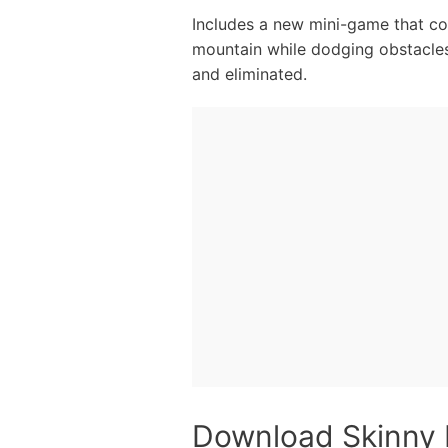
Includes a new mini-game that con
mountain while dodging obstacles 
and eliminated.
Download Skinny 