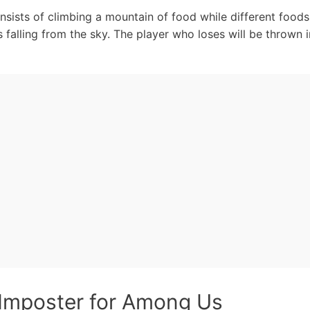
sists of climbing a mountain of food while different foods 
falling from the sky. The player who loses will be thrown 
Imposter for Among Us