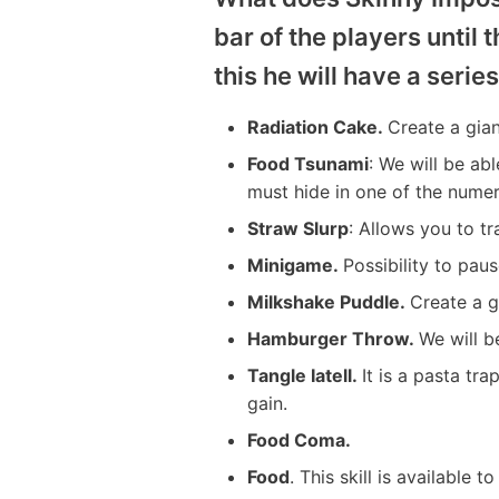
bar of the players until 
this he will have a series
Radiation Cake.
Create a gian
Food Tsunami
: We will be ab
must hide in one of the nume
Straw Slurp
: Allows you to t
Minigame.
Possibility to pau
Milkshake Puddle.
Create a g
Hamburger Throw.
We will b
Tangle Iatell.
It is a pasta tr
gain.
Food Coma.
Food
. This skill is available t