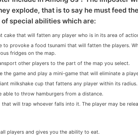
they explode, that is to say he must feed th
 of special abilities which are:
t cake that will fatten any player who is in its area of actio
le to provoke a food tsunami that will fatten the players. Whe
rous fridges on the map.
ransport other players to the part of the map you select.
se the game and play a mini-game that will eliminate a playe
iant milkshake cup that fattens any player within its radius.
e able to throw hamburgers from a distance.
ap that will trap whoever falls into it. The player may be re
o all players and gives you the ability to eat.