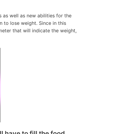
as well as new abilities for the
n to lose weight. Since in this
ter that will indicate the weight,
have to fill the food