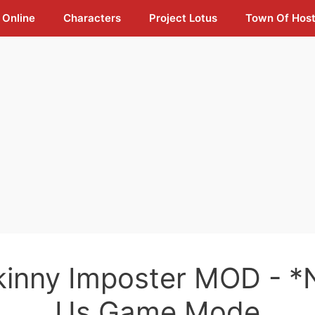
 Online
Characters
Project Lotus
Town Of Hos
kinny Imposter MOD - 
Us Game Mode