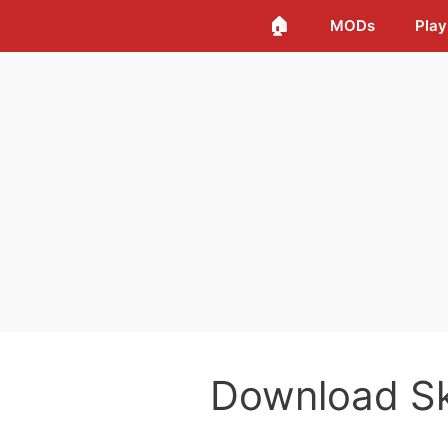
🏠
MODs
Play
Download S