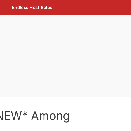
t
Endless Host Roles
*NEW* Among