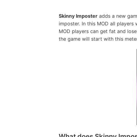
Skinny Imposter
adds a new game m
imposter. In this MOD all players 
MOD players can get fat and lose 
the game will start with this meter 
What does Skinny Imposte