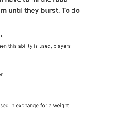
em until they burst. To do
n.
n this ability is used, players
r.
leased in exchange for a weight