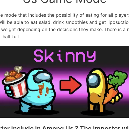
ode that includes the possibility of eating for all players 
will be able to eat salad, drink smoothies and get liposuctio
weight depending on the decisions they make. There is a me
half full.
r include in Among Us ? The imposter will 