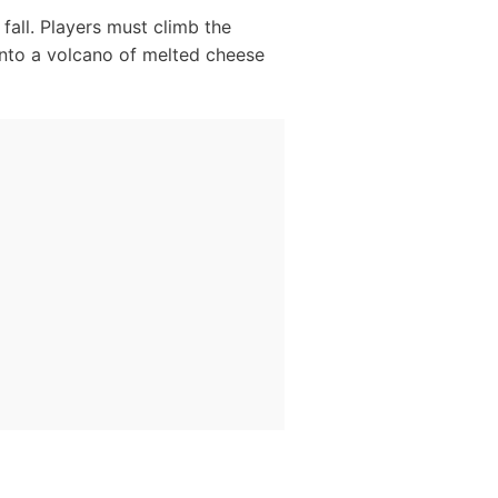
fall. Players must climb the
into a volcano of melted cheese