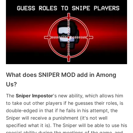
What does SNIPER MOD add in Among
Us?
The
Sniper Impostor
's new ability, which allows him
to take out other players if he guesses their roles, is
double-edged in that if he fails in his attempt, the
Sniper will receive a punishment (it's not well
specified what it is). The Sniper will be able to use his
special ability during the meetings of the game, and