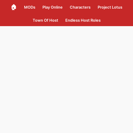
🏠
MODs
Play Online
Characters
Project Lotus
Town Of Host
Endless Host Roles