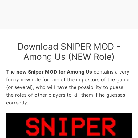
Download SNIPER MOD -
Among Us (NEW Role)
The
new Sniper MOD for Among Us
contains a very
funny new role for one of the impostors of the game
(or several), who will have the possibility to guess
the roles of other players to kill them if he guesses
correctly.