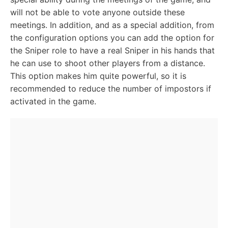
will not be able to vote anyone outside these
meetings. In addition, and as a special addition, from
the configuration options you can add the option for
the Sniper role to have a real Sniper in his hands that
he can use to shoot other players from a distance.
This option makes him quite powerful, so it is
recommended to reduce the number of impostors if
activated in the game.