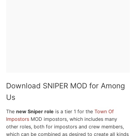
Download SNIPER MOD for Among
Us
The
new Sniper role
is a tier 1 for the
Town Of
Impostors
MOD impostors, which includes many
other roles, both for impostors and crew members,
which can be combined as desired to create all kinds