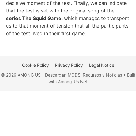
decisive moment of the test. Finally, we can indicate
that the test is set with the original song of the
series The Squid Game
, which manages to transport
us to that moment of tension that all the participants
of the test lived in their first game.
Cookie Policy
Privacy Policy
Legal Notice
© 2026 AMONG US - Descargar, MODS, Recursos y Noticias • Built
with Among-Us.Net