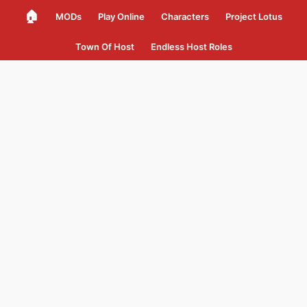
🏠
MODs
Play Online
Characters
Project Lotus
Town Of Host
Endless Host Roles