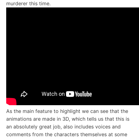
murderer this time.
As the main feature to highlight we can see that the
animations are made in 3D, which tells us that this is
an absolutely great job, also includes voices and
comments from the characters themselves at some