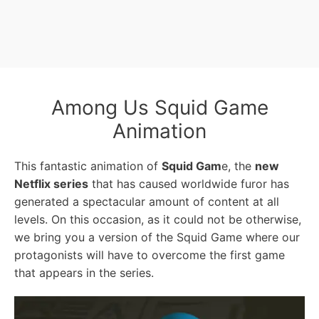
Among Us Squid Game
Animation
This fantastic animation of
Squid Gam
e, the
new
Netflix series
that has caused worldwide furor has
generated a spectacular amount of content at all
levels. On this occasion, as it could not be otherwise,
we bring you a version of the Squid Game where our
protagonists will have to overcome the first game
that appears in the series.