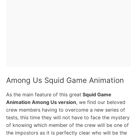
Among Us Squid Game Animation
As the main feature of this great
Squid Game
Animation Among Us version
, we find our beloved
crew members having to overcome a new series of
tests, this time they will not have to face the mystery
of knowing which member of the crew will be one of
the impostors as it is perfectly clear who will be the