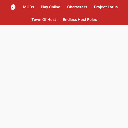
🏠
MODs
Play Online
Characters
Project Lotus
Town Of Host
Endless Host Roles