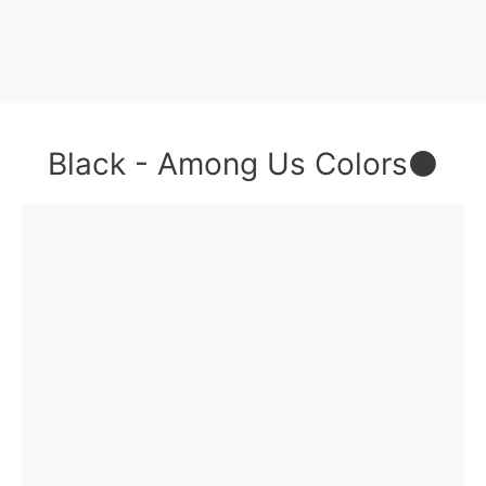
Black - Among Us Colors⚫