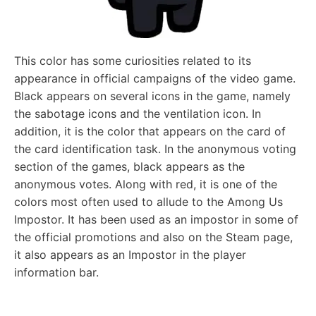
This color has some curiosities related to its
appearance in official campaigns of the video game.
Black appears on several icons in the game, namely
the sabotage icons and the ventilation icon. In
addition, it is the color that appears on the card of
the card identification task. In the anonymous voting
section of the games, black appears as the
anonymous votes. Along with red, it is one of the
colors most often used to allude to the Among Us
Impostor. It has been used as an impostor in some of
the official promotions and also on the Steam page,
it also appears as an Impostor in the player
information bar.