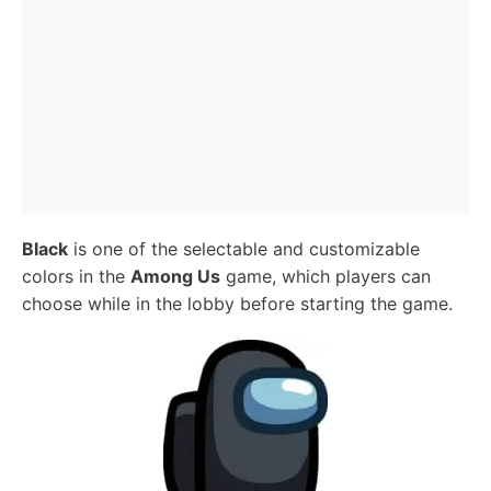
Black
is one of the selectable and customizable
colors in the
Among Us
game, which players can
choose while in the lobby before starting the game.