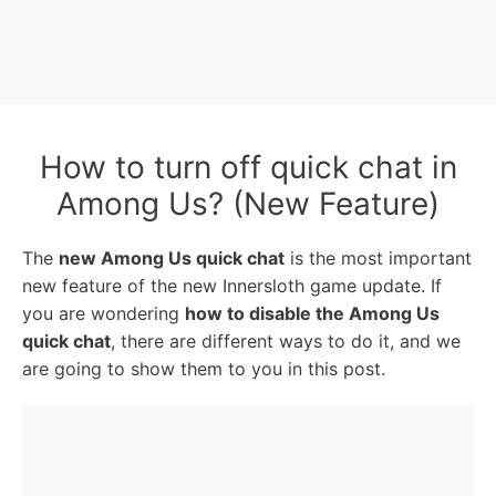
How to turn off quick chat in
Among Us? (New Feature)
The
new Among Us quick chat
is the most important
new feature of the new Innersloth game update. If
you are wondering
how to disable the Among Us
quick chat
, there are different ways to do it, and we
are going to show them to you in this post.