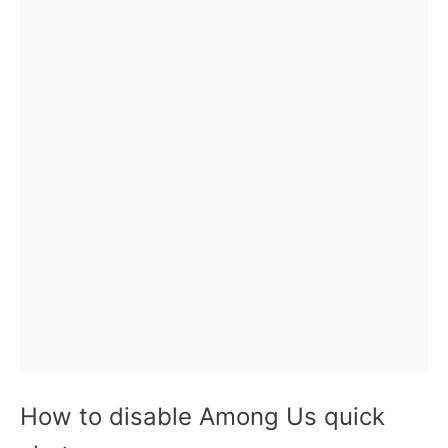
How to disable Among Us quick