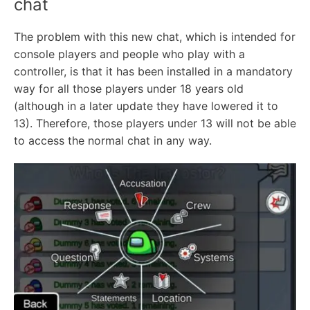
chat
The problem with this new chat, which is intended for
console players and people who play with a
controller, is that it has been installed in a mandatory
way for all those players under 18 years old
(although in a later update they have lowered it to
13). Therefore, those players under 13 will not be able
to access the normal chat in any way.