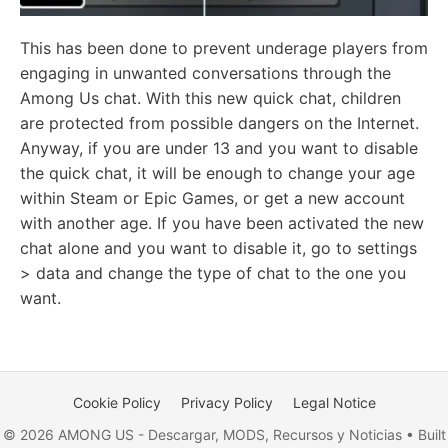
This has been done to prevent underage players from
engaging in unwanted conversations through the
Among Us chat. With this new quick chat, children
are protected from possible dangers on the Internet.
Anyway, if you are under 13 and you want to disable
the quick chat, it will be enough to change your age
within Steam or Epic Games, or get a new account
with another age. If you have been activated the new
chat alone and you want to disable it, go to settings
> data and change the type of chat to the one you
want.
Cookie Policy
Privacy Policy
Legal Notice
© 2026 AMONG US - Descargar, MODS, Recursos y Noticias • Built