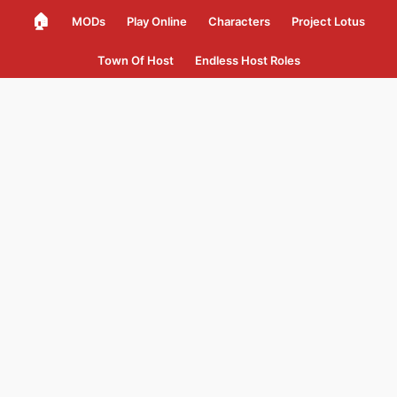
🏠
MODs
Play Online
Characters
Project Lotus
Town Of Host
Endless Host Roles