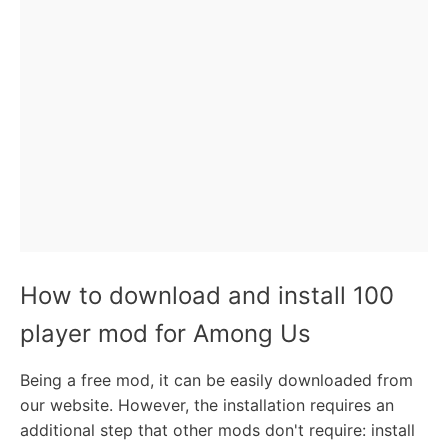
How to download and install 100
player mod for Among Us
Being a free mod, it can be easily downloaded from
our website. However, the installation requires an
additional step that other mods don't require: install