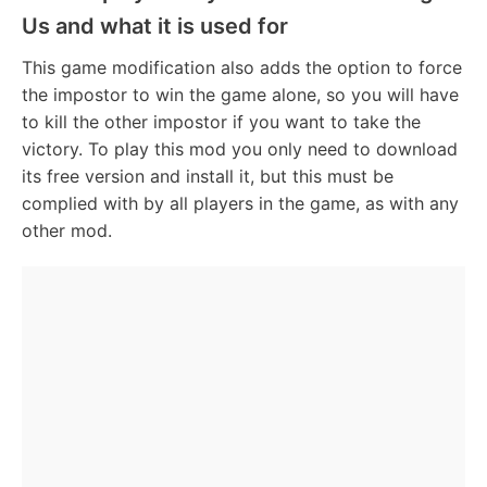
Us and what it is used for
This game modification also adds the option to force
the impostor to win the game alone, so you will have
to kill the other impostor if you want to take the
victory. To play this mod you only need to download
its free version and install it, but this must be
complied with by all players in the game, as with any
other mod.