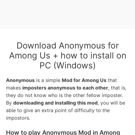
Download Anonymous for
Among Us + how to install on
PC (Windows)
Anonymous
is a simple
Mod for Among Us
that
makes
imposters anonymous to each other
, that is,
they do not know who is the other fellow imposter.
By
downloading and installing this mod
, you will be
able to give an extra point of difficulty to the
impostors.
How to play Anonymous Mod in Among