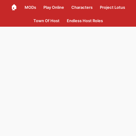
🏠
MODs
Play Online
Characters
Project Lotus
Town Of Host
Endless Host Roles