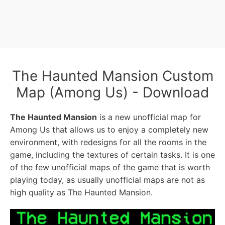
The Haunted Mansion Custom
Map (Among Us) - Download
The Haunted Mansion
is a new unofficial map for
Among Us that allows us to enjoy a completely new
environment, with redesigns for all the rooms in the
game, including the textures of certain tasks. It is one
of the few unofficial maps of the game that is worth
playing today, as usually unofficial maps are not as
high quality as The Haunted Mansion.