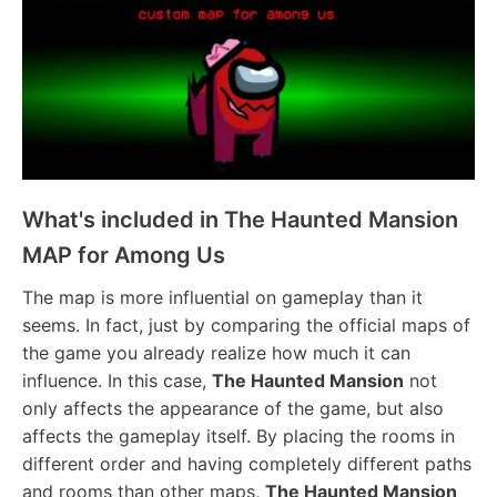
What's included in The Haunted Mansion
MAP for Among Us
The map is more influential on gameplay than it
seems. In fact, just by comparing the official maps of
the game you already realize how much it can
influence. In this case,
The Haunted Mansion
not
only affects the appearance of the game, but also
affects the gameplay itself. By placing the rooms in
different order and having completely different paths
and rooms than other maps,
The Haunted Mansion