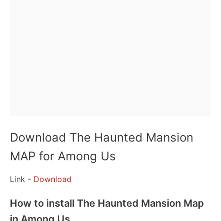
Download The Haunted Mansion
MAP for Among Us
Link -
Download
How to install The Haunted Mansion Map
in Among Us