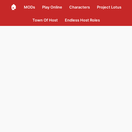
🏠
MODs
Play Online
Characters
Project Lotus
Town Of Host
Endless Host Roles