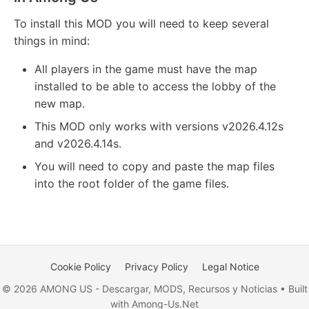
To install this MOD you will need to keep several
things in mind:
All players in the game must have the map
installed to be able to access the lobby of the
new map.
This MOD only works with versions v2026.4.12s
and v2026.4.14s.
You will need to copy and paste the map files
into the root folder of the game files.
Cookie Policy
Privacy Policy
Legal Notice
© 2026 AMONG US - Descargar, MODS, Recursos y Noticias • Built
with Among-Us.Net