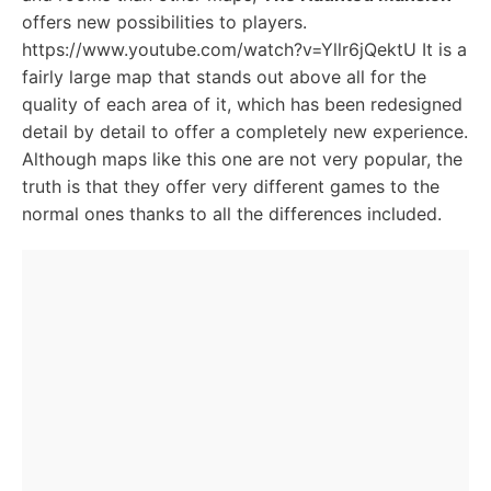
offers new possibilities to players.
https://www.youtube.com/watch?v=Yllr6jQektU It is a
fairly large map that stands out above all for the
quality of each area of it, which has been redesigned
detail by detail to offer a completely new experience.
Although maps like this one are not very popular, the
truth is that they offer very different games to the
normal ones thanks to all the differences included.