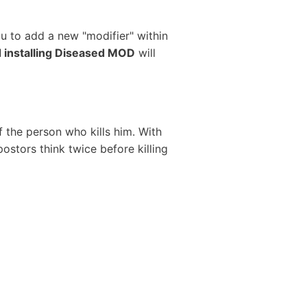
ou to add a new "modifier" within
 installing Diseased MOD
will
f the person who kills him. With
ostors think twice before killing