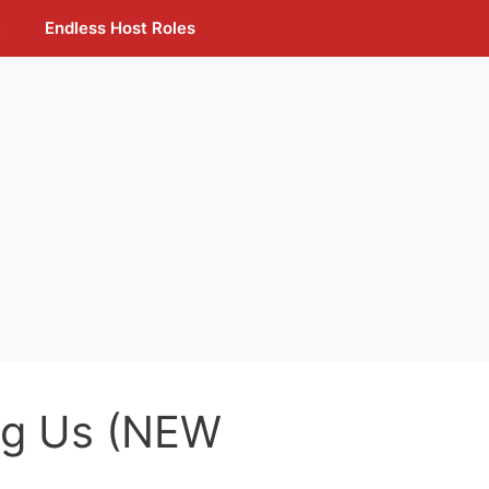
t
Endless Host Roles
g Us (NEW