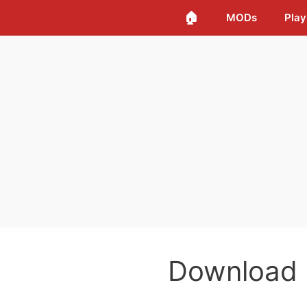
🏠
MODs
Play
Download