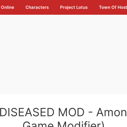
 Online
Characters
Project Lotus
Town Of Hos
 DISEASED MOD - Amon
Game Modifier)