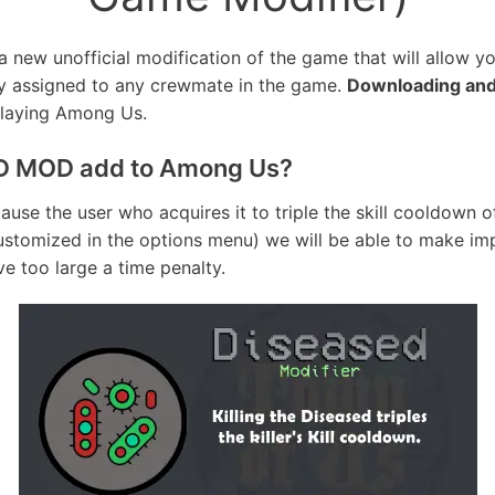
a new unofficial modification of the game that will allow y
ly assigned to any crewmate in the game.
Downloading and
playing Among Us.
D MOD add to Among Us?
ause the user who acquires it to triple the skill cooldown o
customized in the options menu) we will be able to make imp
ve too large a time penalty.