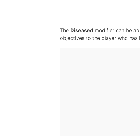
The
Diseased
modifier can be app
objectives to the player who has i