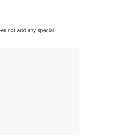
oes not add any special