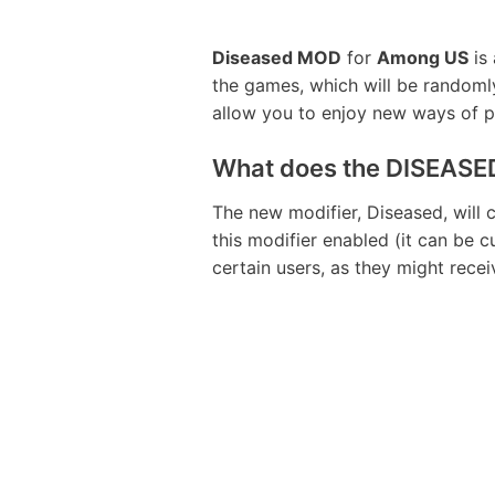
Diseased MOD
for
Among US
is 
the games, which will be random
allow you to enjoy new ways of 
What does the DISEASE
The new modifier, Diseased, will c
this modifier enabled (it can be 
certain users, as they might recei