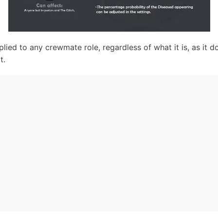
lied to any crewmate role, regardless of what it is, as it d
t.