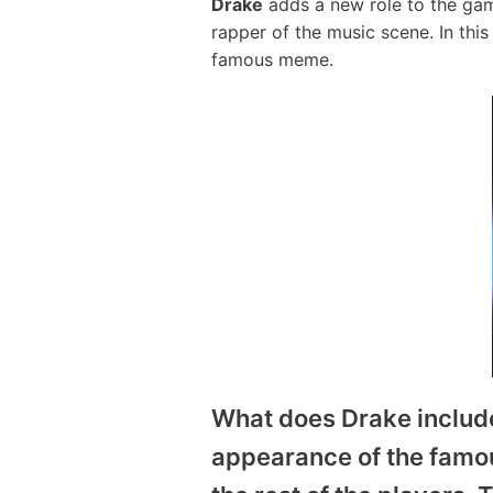
Drake
adds a new role to the gam
rapper of the music scene. In th
famous meme.
What does Drake includ
appearance of the famous