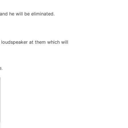
and he will be eliminated.
a loudspeaker at them which will
e.