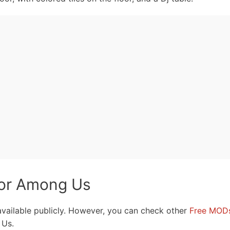
for Among Us
 available publicly. However, you can check other
Free MOD
 Us.