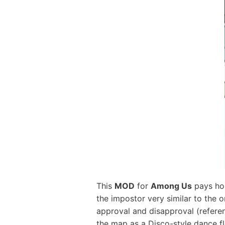
This
MOD
for
Among Us
pays hom
the impostor very similar to the 
approval and disapproval (referen
the map as a Disco-style dance flo