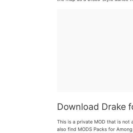
Download Drake 
This is a private MOD that is not
also find MODS Packs for Among