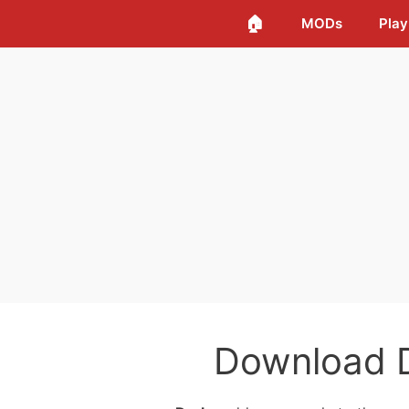
🏠
MODs
Play
Download 