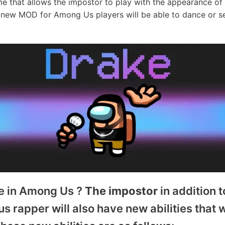
e that allows the impostor to play with the appearance o
is new MOD for Among Us players will be able to dance or s
e in Among Us ?
The impostor
in addition 
 rapper will also have new abilities that 