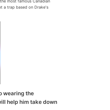
f the most famous Canadian
et a trap based on Drake's
to wearing the
will help him take down