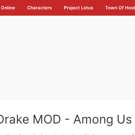
 Online
Characters
Project Lotus
Town Of Hos
Drake MOD - Among Us 