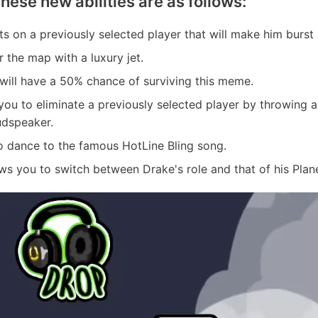
These new abilities are as follows:
ts on a previously selected player that will make him burst 
r the map with a luxury jet.
will have a 50% chance of surviving this meme.
s you to eliminate a previously selected player by throwing 
udspeaker.
to dance to the famous HotLine Bling song.
lows you to switch between Drake's role and that of his Plan