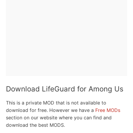
Download LifeGuard for Among Us
This is a private MOD that is not available to
download for free. However we have a
Free MODs
section on our website where you can find and
download the best MODS.