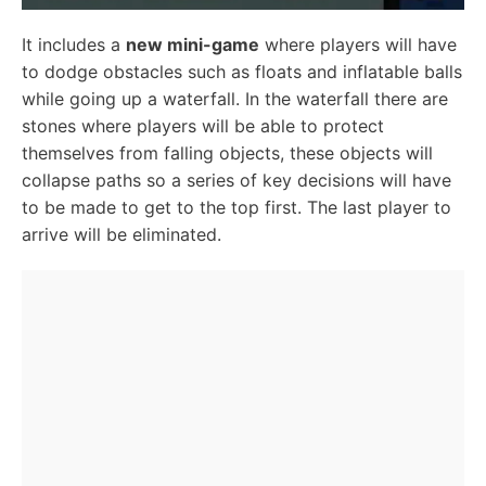
It includes a
new mini-game
where players will have
to dodge obstacles such as floats and inflatable balls
while going up a waterfall. In the waterfall there are
stones where players will be able to protect
themselves from falling objects, these objects will
collapse paths so a series of key decisions will have
to be made to get to the top first. The last player to
arrive will be eliminated.