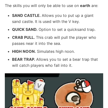
The skills you will only be able to use on
earth
are:
SAND CASTLE.
Allows you to put up a giant
sand castle. It is used with the V key.
QUICK SAND.
Option to set a quicksand trap.
CRAB PULL.
This crab will pull the player who
passes near it into the sea.
HIGH NOON.
Simulates high noon.
BEAR TRAP.
Allows you to set a bear trap that
will catch players who fall into it.