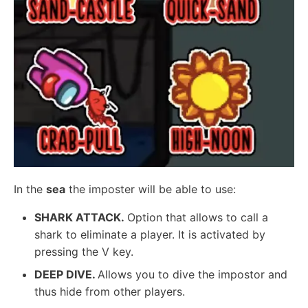
In the
sea
the imposter will be able to use:
SHARK ATTACK.
Option that allows to call a
shark to eliminate a player. It is activated by
pressing the V key.
DEEP DIVE.
Allows you to dive the impostor and
thus hide from other players.