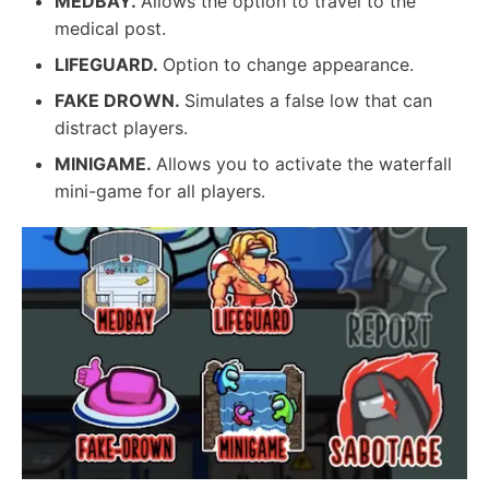
MEDBAY.
Allows the option to travel to the
medical post.
LIFEGUARD.
Option to change appearance.
FAKE DROWN.
Simulates a false low that can
distract players.
MINIGAME.
Allows you to activate the waterfall
mini-game for all players.