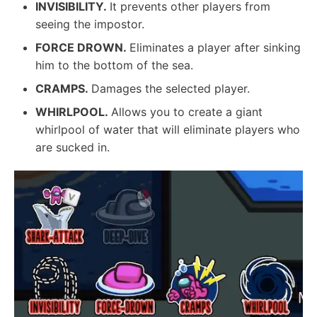
INVISIBILITY.
It prevents other players from
seeing the impostor.
FORCE DROWN.
Eliminates a player after sinking
him to the bottom of the sea.
CRAMPS.
Damages the selected player.
WHIRLPOOL.
Allows you to create a giant
whirlpool of water that will eliminate players who
are sucked in.