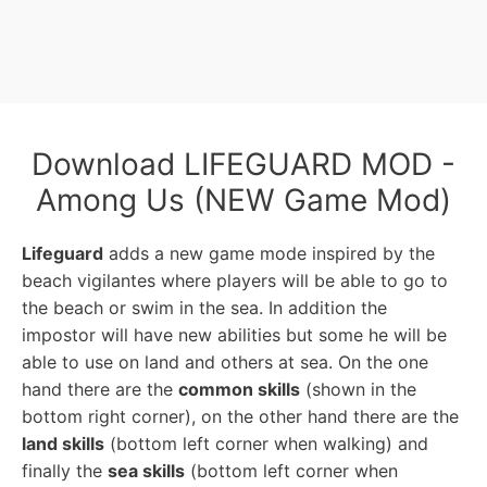
Download LIFEGUARD MOD -
Among Us (NEW Game Mod)
Lifeguard
adds a new game mode inspired by the
beach vigilantes where players will be able to go to
the beach or swim in the sea. In addition the
impostor will have new abilities but some he will be
able to use on land and others at sea. On the one
hand there are the
common skills
(shown in the
bottom right corner), on the other hand there are the
land skills
(bottom left corner when walking) and
finally the
sea skills
(bottom left corner when