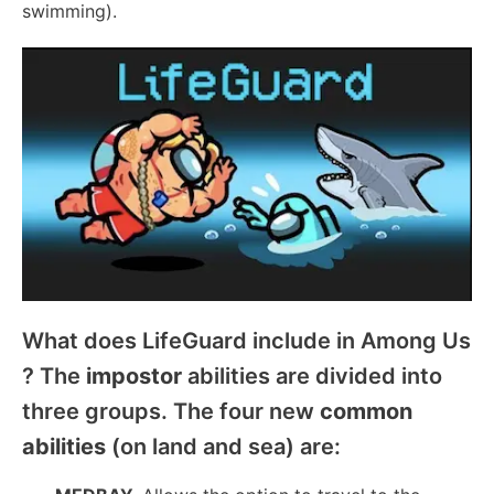
swimming).
What does LifeGuard include in Among Us
? The
impostor
abilities are divided into
three groups. The four new
common
abilities
(on land and sea) are: