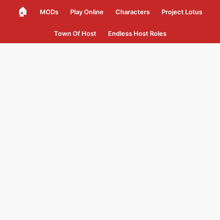
🏠
MODs
Play Online
Characters
Project Lotus
Town Of Host
Endless Host Roles