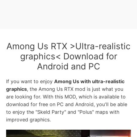
Among Us RTX >Ultra-realistic
graphics< Download for
Android and PC
If you want to enjoy
Among Us with ultra-realistic
graphics
, the Among Us RTX mod is just what you
are looking for. With this MOD, which is available to
download for free on PC and Android, you'll be able
to enjoy the "Skeld Party" and "Polus" maps with
improved graphics.