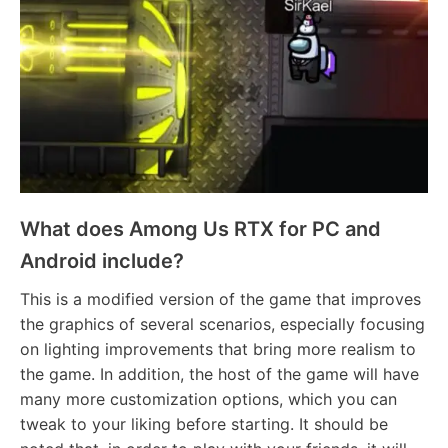
What does Among Us RTX for PC and
Android include?
This is a modified version of the game that improves
the graphics of several scenarios, especially focusing
on lighting improvements that bring more realism to
the game. In addition, the host of the game will have
many more customization options, which you can
tweak to your liking before starting. It should be