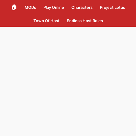
🏠
MODs
Play Online
Characters
Project Lotus
Town Of Host
Endless Host Roles