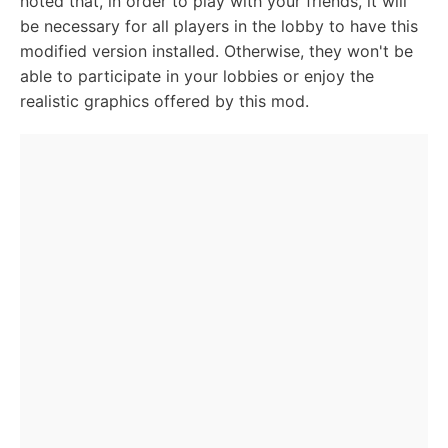
noted that, in order to play with your friends, it will
be necessary for all players in the lobby to have this
modified version installed. Otherwise, they won't be
able to participate in your lobbies or enjoy the
realistic graphics offered by this mod.