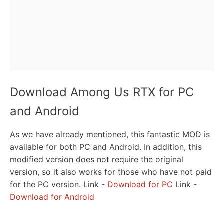
Download Among Us RTX for PC
and Android
As we have already mentioned, this fantastic MOD is
available for both PC and Android. In addition, this
modified version does not require the original
version, so it also works for those who have not paid
for the PC version. Link -
Download for PC
Link -
Download for Android