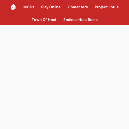
🏠
MODs
Play Online
Characters
Project Lotus
Town Of Host
Endless Host Roles