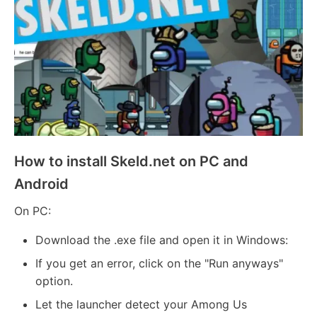
How to install Skeld.net on PC and
Android
On PC:
Download the .exe file and open it in Windows:
If you get an error, click on the "Run anyways"
option.
Let the launcher detect your Among Us