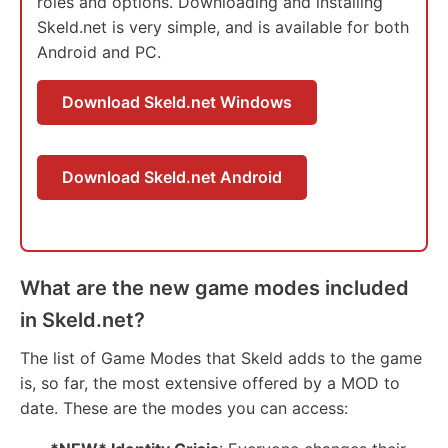
roles and options. Downloading and installing
Skeld.net is very simple, and is available for both
Android and PC.
Download Skeld.net Windows
Download Skeld.net Android
What are the new game modes included
in Skeld.net?
The list of Game Modes that Skeld adds to the game
is, so far, the most extensive offered by a MOD to
date. These are the modes you can access: