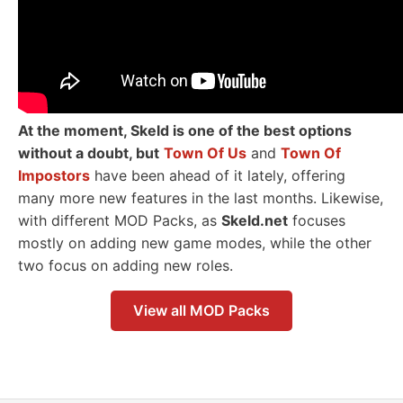
At the moment, Skeld is one of the best options
without a doubt, but
Town Of Us
and
Town Of
Impostors
have been ahead of it lately, offering
many more new features in the last months. Likewise,
with different MOD Packs, as
Skeld.net
focuses
mostly on adding new game modes, while the other
two focus on adding new roles.
View all MOD Packs