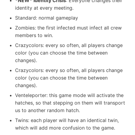
*NEW* Identity Crisis
: Everyone changes their
identity at every meeting.
Standard: normal gameplay
Zombies: the first infected must infect all crew
members to win.
Crazycolors: every so often, all players change
color (you can choose the time between
changes).
Crazycolors: every so often, all players change
color (you can choose the time between
changes).
Venteleporter: this game mode will activate the
hatches, so that stepping on them will transport
us to another random hatch.
Twins: each player will have an identical twin,
which will add more confusion to the game.