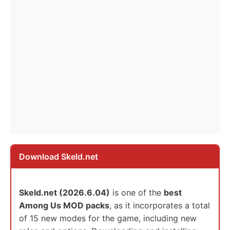
Download Skeld.net
Skeld.net (2026.6.04)
is one of the
best
Among Us MOD packs
, as it incorporates a total
of 15 new modes for the game, including new