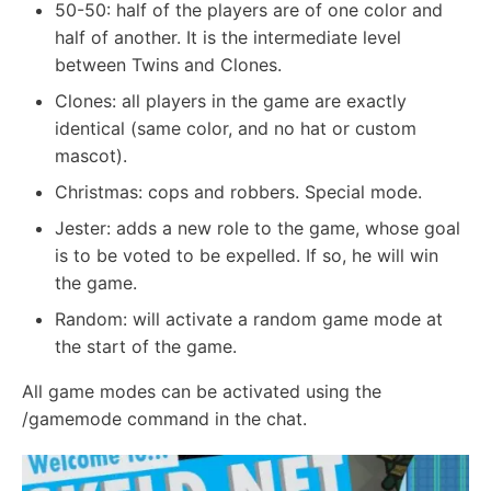
50-50: half of the players are of one color and
half of another. It is the intermediate level
between Twins and Clones.
Clones: all players in the game are exactly
identical (same color, and no hat or custom
mascot).
Christmas: cops and robbers. Special mode.
Jester: adds a new role to the game, whose goal
is to be voted to be expelled. If so, he will win
the game.
Random: will activate a random game mode at
the start of the game.
All game modes can be activated using the
/gamemode command in the chat.