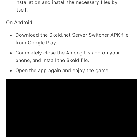
installation and install the necessary files by
itself.
On Android:
Download the Skeld.net Server Switcher APK file
from Google Play.
Completely close the Among Us app on your
phone, and install the Skeld file.
Open the app again and enjoy the game.