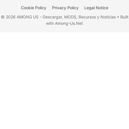
Cookie Policy
Privacy Policy
Legal Notice
© 2026 AMONG US - Descargar, MODS, Recursos y Noticias • Built
with Among-Us.Net