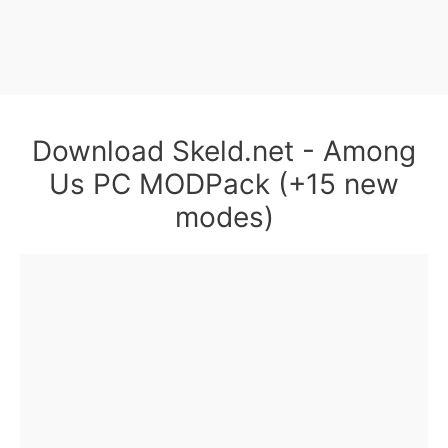
Download Skeld.net - Among
Us PC MODPack (+15 new
modes)