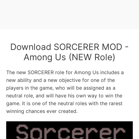
Download SORCERER MOD -
Among Us (NEW Role)
The new SORCERER role for Among Us includes a
new ability and a new objective for one of the
players in the game, who will be assigned as a
neutral role, and will have his own way to win the
game. It is one of the neutral roles with the rarest
winning chances ever created.