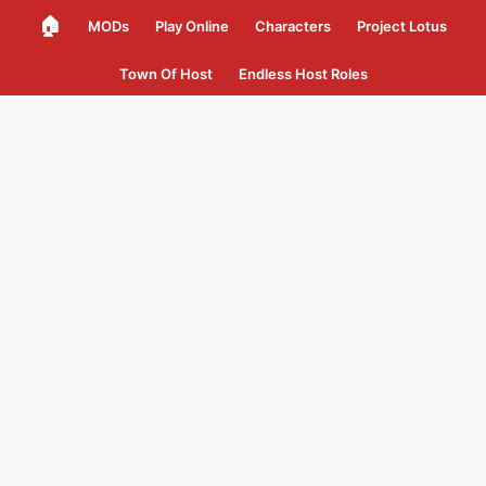
🏠
MODs
Play Online
Characters
Project Lotus
Town Of Host
Endless Host Roles