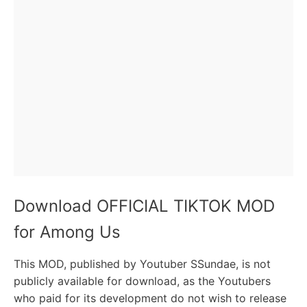
Download OFFICIAL TIKTOK MOD
for Among Us
This MOD, published by Youtuber SSundae, is not
publicly available for download, as the Youtubers
who paid for its development do not wish to release