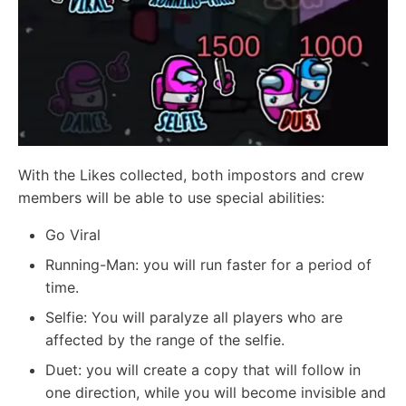
With the Likes collected, both impostors and crew
members will be able to use special abilities:
Go Viral
Running-Man: you will run faster for a period of
time.
Selfie: You will paralyze all players who are
affected by the range of the selfie.
Duet: you will create a copy that will follow in
one direction, while you will become invisible and