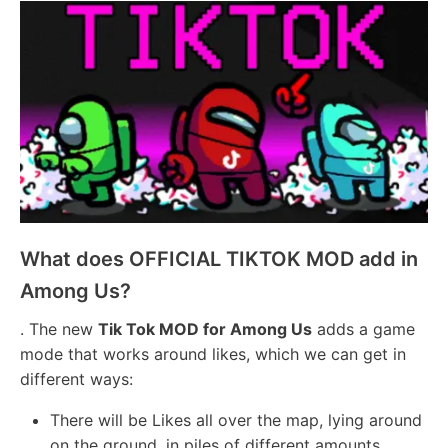
What does OFFICIAL TIKTOK MOD add in
Among Us?
. The new
Tik Tok MOD for Among Us
adds a game
mode that works around likes, which we can get in
different ways:
There will be Likes all over the map, lying around
on the ground, in piles of different amounts,