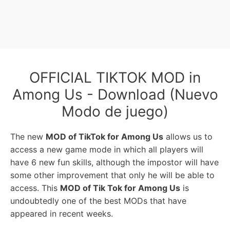
OFFICIAL TIKTOK MOD in
Among Us - Download (Nuevo
Modo de juego)
The new
MOD of TikTok for Among Us
allows us to
access a new game mode in which all players will
have 6 new fun skills, although the impostor will have
some other improvement that only he will be able to
access. This
MOD of Tik Tok for Among Us
is
undoubtedly one of the best MODs that have
appeared in recent weeks.