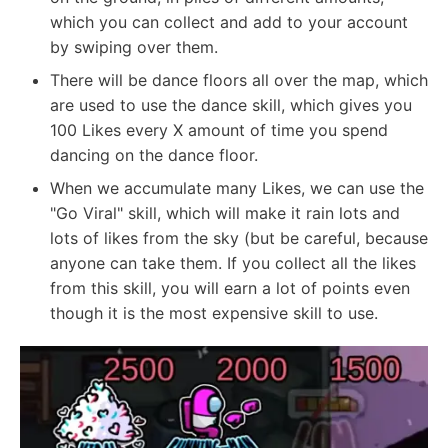
which you can collect and add to your account
by swiping over them.
There will be dance floors all over the map, which
are used to use the dance skill, which gives you
100 Likes every X amount of time you spend
dancing on the dance floor.
When we accumulate many Likes, we can use the
"Go Viral" skill, which will make it rain lots and
lots of likes from the sky (but be careful, because
anyone can take them. If you collect all the likes
from this skill, you will earn a lot of points even
though it is the most expensive skill to use.