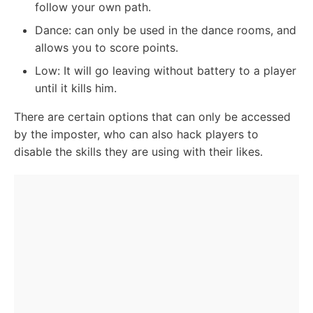
follow your own path.
Dance: can only be used in the dance rooms, and
allows you to score points.
Low: It will go leaving without battery to a player
until it kills him.
There are certain options that can only be accessed
by the imposter, who can also hack players to
disable the skills they are using with their likes.