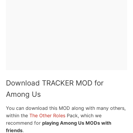
Download TRACKER MOD for
Among Us
You can download this MOD along with many others,
within the
The Other Roles
Pack, which we
recommend for
playing Among Us MODs with
friends
.