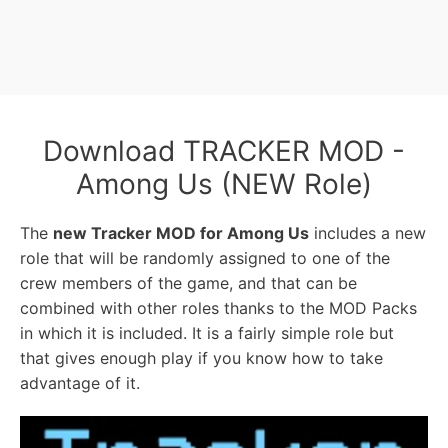
Download TRACKER MOD -
Among Us (NEW Role)
The
new Tracker MOD for Among Us
includes a new
role that will be randomly assigned to one of the
crew members of the game, and that can be
combined with other roles thanks to the MOD Packs
in which it is included. It is a fairly simple role but
that gives enough play if you know how to take
advantage of it.