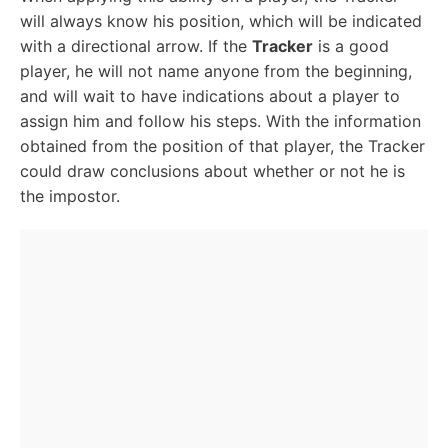
will always know his position, which will be indicated
with a directional arrow. If the
Tracker
is a good
player, he will not name anyone from the beginning,
and will wait to have indications about a player to
assign him and follow his steps. With the information
obtained from the position of that player, the Tracker
could draw conclusions about whether or not he is
the impostor.