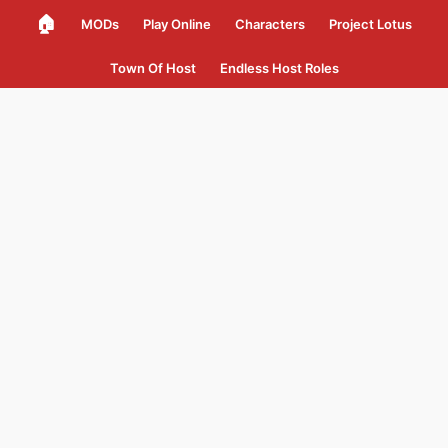
🏠
MODs
Play Online
Characters
Project Lotus
Town Of Host
Endless Host Roles