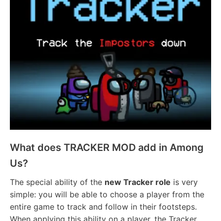
What does TRACKER MOD add in Among
Us?
The special ability of the
new Tracker role
is very
simple: you will be able to choose a player from the
entire game to track and follow in their footsteps.
When applying this ability on a player, the Tracker