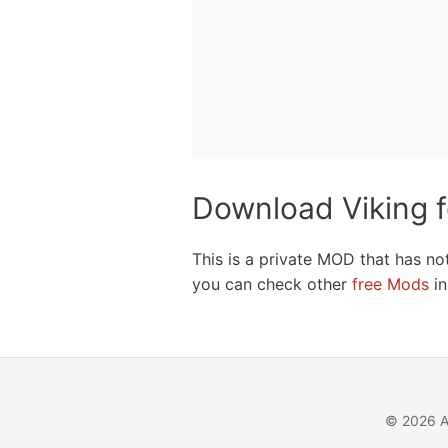
Download Viking 
This is a private MOD that has no
you can check other
free Mods
in
© 2026 A