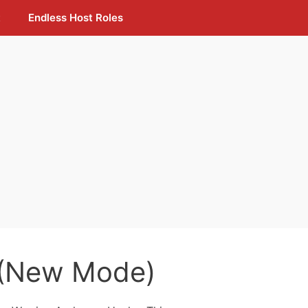
t
Endless Host Roles
 (New Mode)