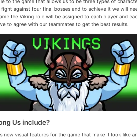
e to the game that allows us to be three types of character
fight against four final bosses and to achieve it we will n
game the Viking role will be assigned to each player and ea
ave to agree with our teammates to get the best results.
ong Us include?
s new visual features for the game that make it look like a