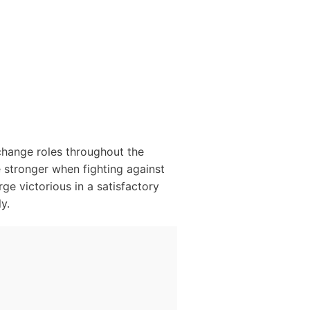
change roles throughout the
e stronger when fighting against
rge victorious in a satisfactory
y.