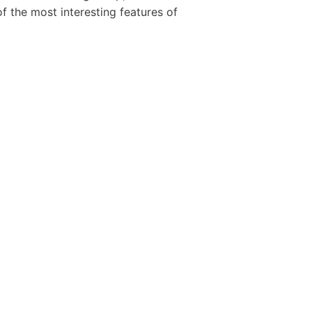
 the most interesting features of