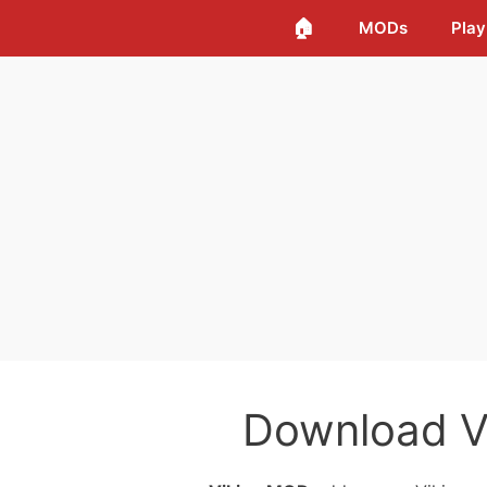
🏠
MODs
Play
Download V