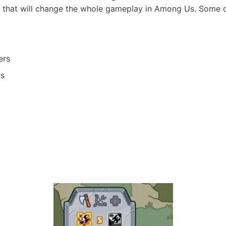
that will change the whole gameplay in Among Us. Some of
ers
rs