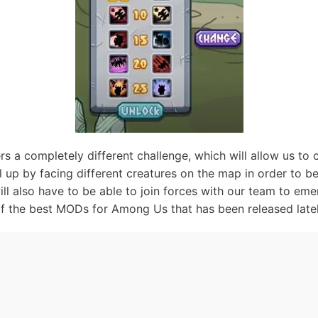
 a completely different challenge, which will allow us to 
l up by facing different creatures on the map in order to b
will also have to be able to join forces with our team to eme
of the best MODs for Among Us that has been released latel