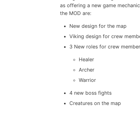
as offering a new game mechanic 
the MOD are:
New design for the map
Viking design for crew memb
3 New roles for crew membe
Healer
Archer
Warrior
4 new boss fights
Creatures on the map