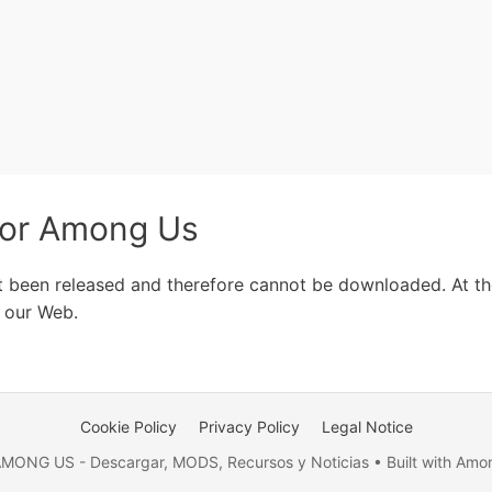
for Among Us
t been released and therefore cannot be downloaded. At the
 our Web.
Cookie Policy
Privacy Policy
Legal Notice
MONG US - Descargar, MODS, Recursos y Noticias • Built with Amo