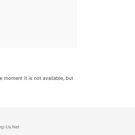
 moment it is not available, but
ng-Us.Net