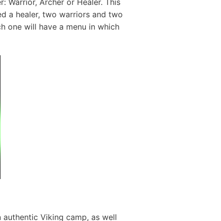
: Warrior, Archer or Healer. This
eed a healer, two warriors and two
ch one will have a menu in which
n authentic Viking camp, as well