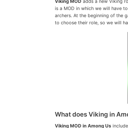
Viking MOD
adds a new Viking rol
is a MOD in which we will have to 
archers. At the beginning of the 
to choose their role, so we will h
What does Viking in Am
Viking MOD in Among Us
include