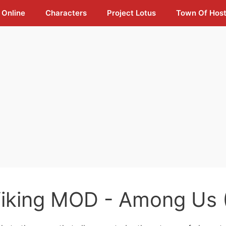
 Online
Characters
Project Lotus
Town Of Hos
iking MOD - Among Us