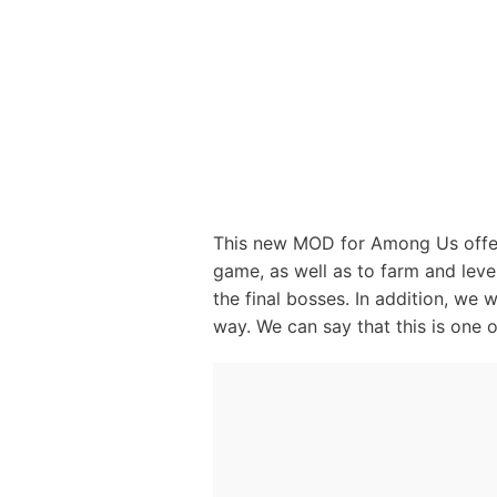
This new MOD for Among Us offers
game, as well as to farm and leve
the final bosses. In addition, we 
way. We can say that this is one 