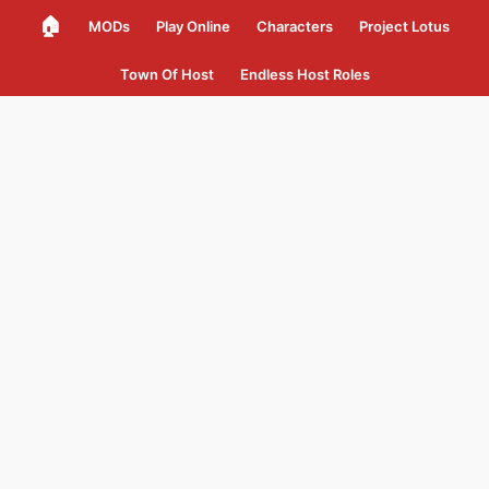
🏠
MODs
Play Online
Characters
Project Lotus
Town Of Host
Endless Host Roles