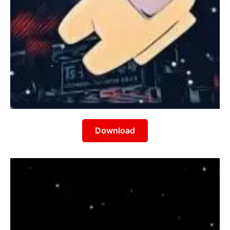
Download