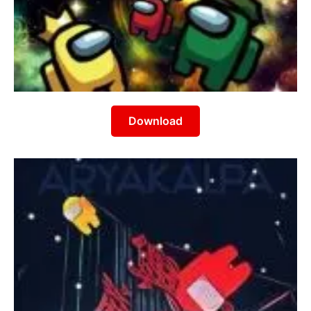
Download