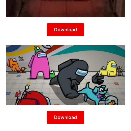
Download
Download