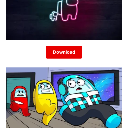
Download