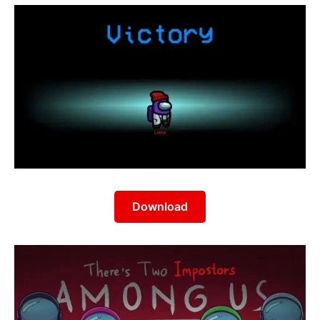
Download