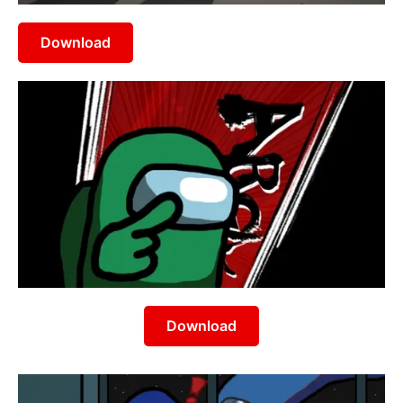
Download
Download