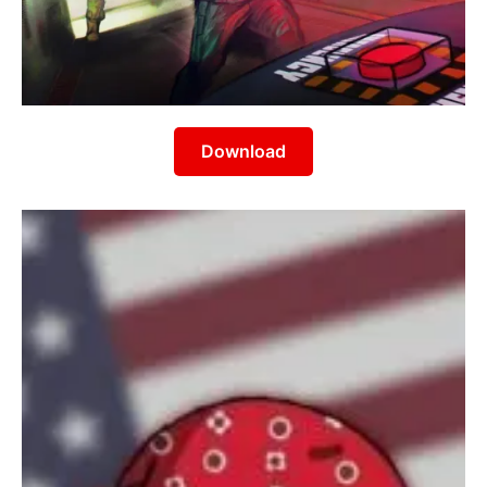
Download