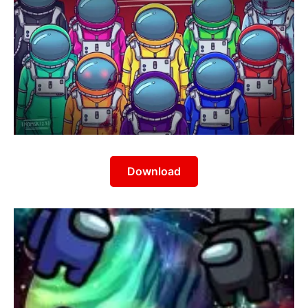
Download