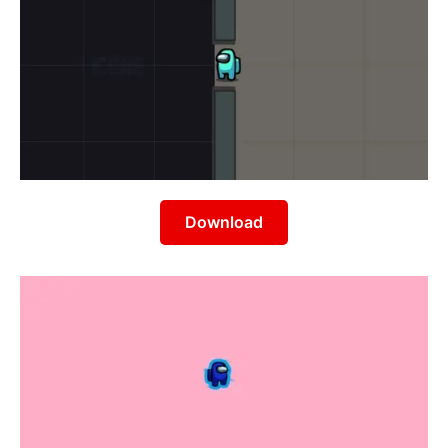
Download