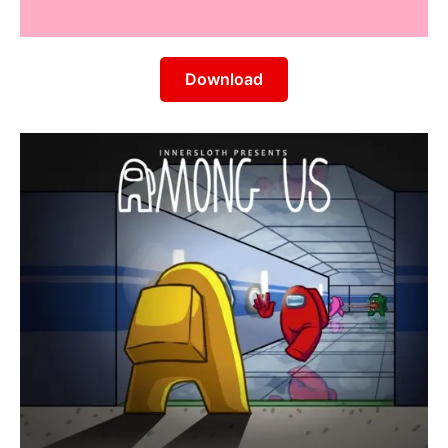
Download