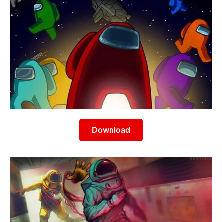
Download