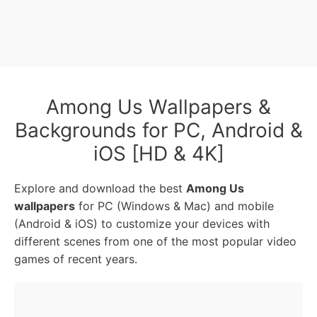
Among Us Wallpapers &
Backgrounds for PC, Android &
iOS [HD & 4K]
Explore and download the best
Among Us
wallpapers
for PC (Windows & Mac) and mobile
(Android & iOS) to customize your devices with
different scenes from one of the most popular video
games of recent years.