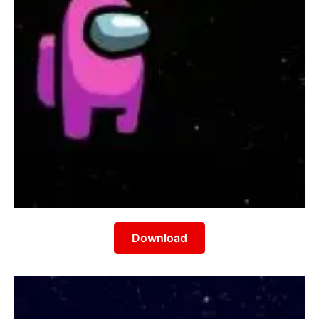
Download