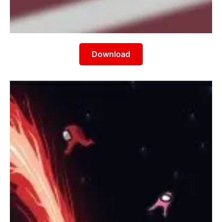
Download