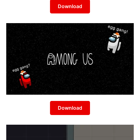
Download
Download