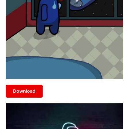
Download