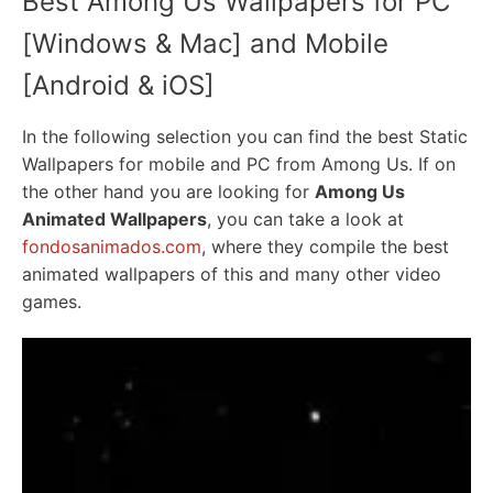
Best Among Us Wallpapers for PC
[Windows & Mac] and Mobile
[Android & iOS]
In the following selection you can find the best Static
Wallpapers for mobile and PC from Among Us. If on
the other hand you are looking for
Among Us
Animated Wallpapers
, you can take a look at
fondosanimados.com
, where they compile the best
animated wallpapers of this and many other video
games.