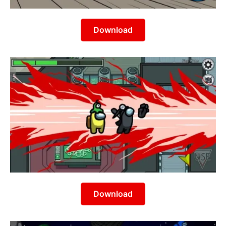
Download
Download