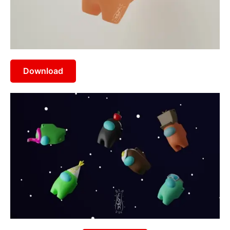
Download