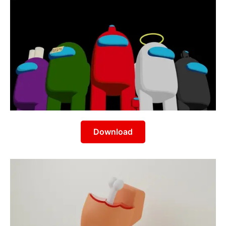
Download