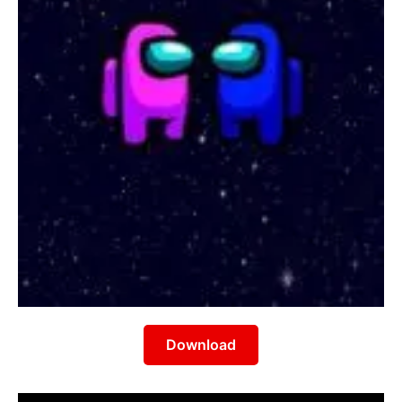
Download