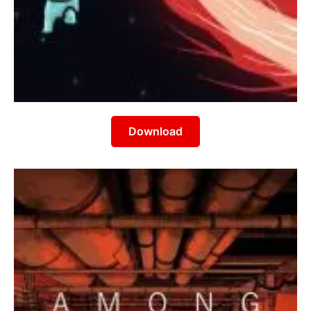
Download