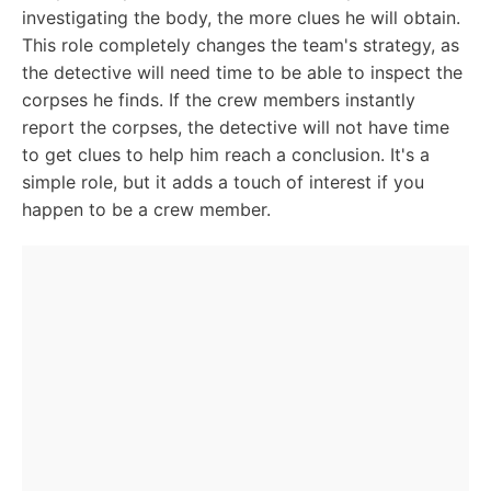
investigating the body, the more clues he will obtain.
This role completely changes the team's strategy, as
the detective will need time to be able to inspect the
corpses he finds. If the crew members instantly
report the corpses, the detective will not have time
to get clues to help him reach a conclusion. It's a
simple role, but it adds a touch of interest if you
happen to be a crew member.