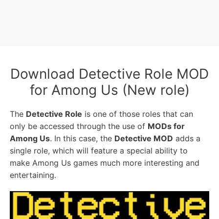
Download Detective Role MOD
for Among Us (New role)
The
Detective Role
is one of those roles that can
only be accessed through the use of
MODs for
Among Us
. In this case, the
Detective MOD
adds a
single role, which will feature a special ability to
make Among Us games much more interesting and
entertaining.