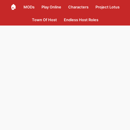
🏠
MODs
Play Online
Characters
Project Lotus
Town Of Host
Endless Host Roles