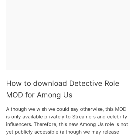
How to download Detective Role
MOD for Among Us
Although we wish we could say otherwise, this MOD
is only available privately to Streamers and celebrity
influencers. Therefore, this new Among Us role is not
yet publicly accessible (although we may release