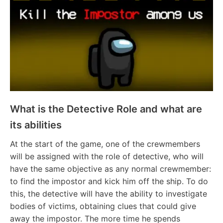
What is the Detective Role and what are
its abilities
At the start of the game, one of the crewmembers
will be assigned with the role of detective, who will
have the same objective as any normal crewmember:
to find the impostor and kick him off the ship. To do
this, the detective will have the ability to investigate
bodies of victims, obtaining clues that could give
away the impostor. The more time he spends