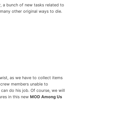
 a bunch of new tasks related to
 many other original ways to die.
wist, as we have to collect items
e crew members unable to
 can do his job. Of course, we will
ures in this new
MOD Among Us