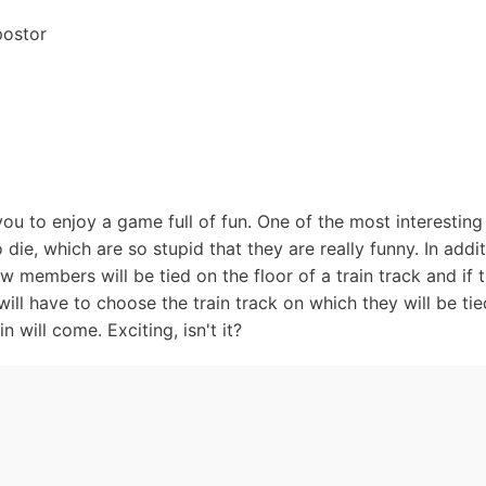
postor
ou to enjoy a game full of fun. One of the most interestin
die, which are so stupid that they are really funny. In addi
ew members will be tied on the floor of a train track and if t
ill have to choose the train track on which they will be ti
 will come. Exciting, isn't it?