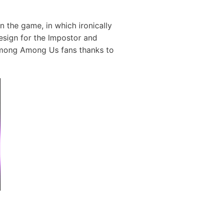
in the game, in which ironically
esign for the Impostor and
 among Among Us fans thanks to