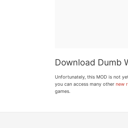
Download Dumb W
Unfortunately, this MOD is not ye
you can access many other
new r
games.