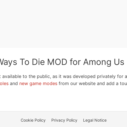
ays To Die MOD for Among Us
t available to the public, as it was developed privately for
oles
and
new game modes
from our website and add a tou
Cookie Policy
Privacy Policy
Legal Notice