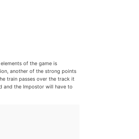
g elements of the game is
tion, another of the strong points
he train passes over the track it
ed and the Impostor will have to