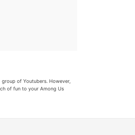
 a group of Youtubers. However,
ch of fun to your Among Us