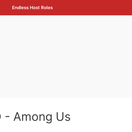
t
Endless Host Roles
 - Among Us