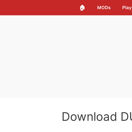
🏠
MODs
Play
Download D