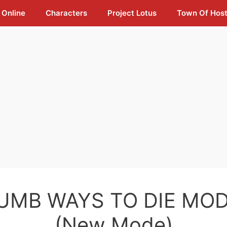
 Online
Characters
Project Lotus
Town Of Hos
UMB WAYS TO DIE MOD
(New Mode)