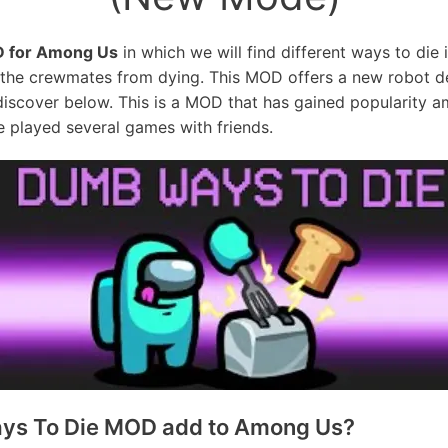
 for Among Us
in which we will find different ways to die 
t the crewmates from dying. This MOD offers a new robot d
discover below. This is a MOD that has gained popularity
 played several games with friends.
ys To Die MOD add to Among Us?