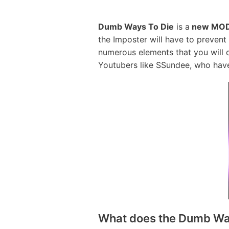
Dumb Ways To Die
is a
new MOD
the Imposter will have to preven
numerous elements that you will 
Youtubers like SSundee, who have
What does the Dumb Wa