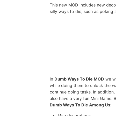
This new MOD includes new decora
silly ways to die, such as poking 
In
Dumb Ways To Die MOD
we wil
while doing them to unlock the w
continue doing tasks. In addition,
also have a very fun Mini Game. 
Dumb Ways To Die Among Us
:
Map decorations