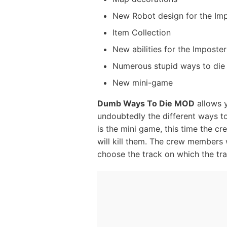
New Robot design for the Im
Item Collection
New abilities for the Imposter
Numerous stupid ways to die
New mini-game
Dumb Ways To Die MOD
allows y
undoubtedly the different ways to 
is the mini game, this time the cr
will kill them. The crew members w
choose the track on which the train