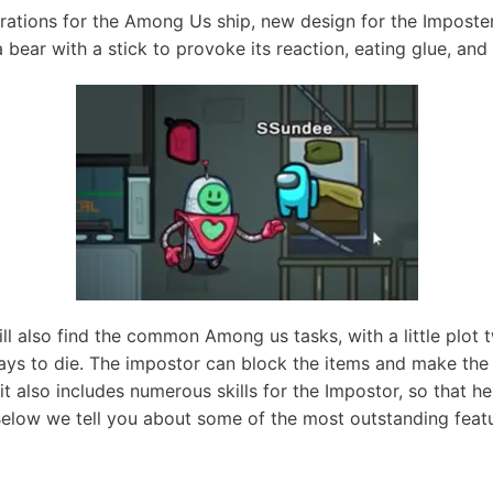
tions for the Among Us ship, new design for the Imposter,
a bear with a stick to provoke its reaction, eating glue, and
l also find the common Among us tasks, with a little plot t
ays to die. The impostor can block the items and make th
 it also includes numerous skills for the Impostor, so that he
Below we tell you about some of the most outstanding feat