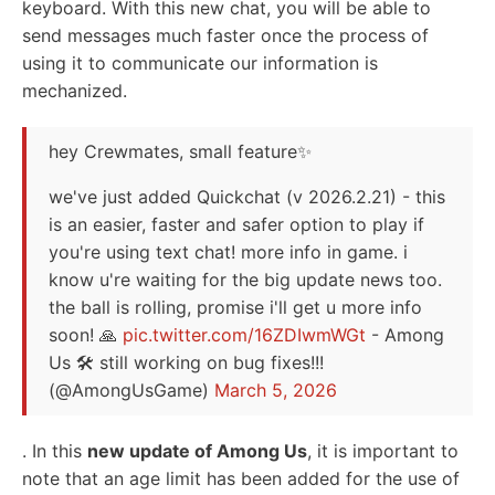
keyboard. With this new chat, you will be able to
send messages much faster once the process of
using it to communicate our information is
mechanized.
hey Crewmates, small feature✨
we've just added Quickchat (v 2026.2.21) - this
is an easier, faster and safer option to play if
you're using text chat! more info in game. i
know u're waiting for the big update news too.
the ball is rolling, promise i'll get u more info
soon! 🙏
pic.twitter.com/16ZDIwmWGt
- Among
Us 🛠 still working on bug fixes!!!
(@AmongUsGame)
March 5, 2026
.
In this
new update of Among Us
, it is important to
note that an age limit has been added for the use of