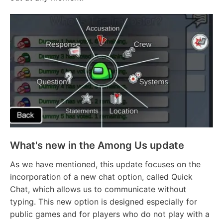
What's new in the Among Us update
As we have mentioned, this update focuses on the
incorporation of a new chat option, called Quick
Chat, which allows us to communicate without
typing. This new option is designed especially for
public games and for players who do not play with a