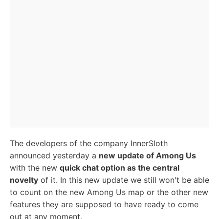
The developers of the company InnerSloth
announced yesterday a
new update of Among Us
with the new
quick chat option as the central
novelty
of it. In this new update we still won't be able
to count on the new Among Us map or the other new
features they are supposed to have ready to come
out at any moment.