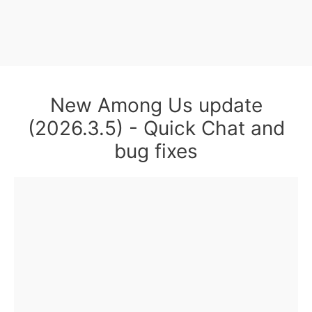
New Among Us update
(2026.3.5) - Quick Chat and
bug fixes