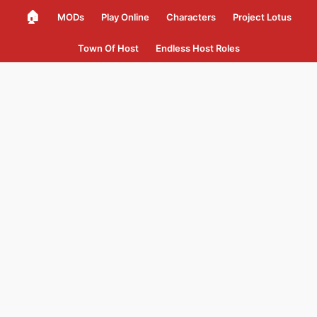
🏠
MODs
Play Online
Characters
Project Lotus
Town Of Host
Endless Host Roles